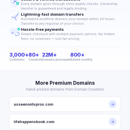
Every domain goes through strict quality checks. Ownership
transfer is guaranteed and legally binding.
Lightning-fast domain transfers
Automated workflow delivers your domain within 24 hours.
Transfer to any registrar of your choice.
Hassle-free payments
Simple checkout with multiple payment options. No hidden
fees, no surprises — just fair pricing.
3,000+
80+
22M+
800+
Customers
Countries
Domains processed
Added monthly
More Premium Domains
Hand-picked domains from Domain Coasters
asseenontvpros.com
→
lifehappensbook.com
→