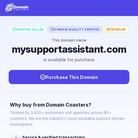
VERIFIED SELLER
DOMAIN QUALITY VERIFIED
PREMIUM
This domain name
mysupportassistant.com
is available for purchase
Purchase This Domain
Why buy from Domain Coasters?
Trusted by 3,000+ customers and agencies across 80+
countries. We are the industry's most reputable expired domain
marketplace.
Secure & verified transactions