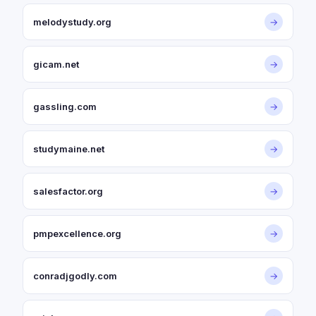
melodystudy.org
→
gicam.net
→
gassling.com
→
studymaine.net
→
salesfactor.org
→
pmpexcellence.org
→
conradjgodly.com
→