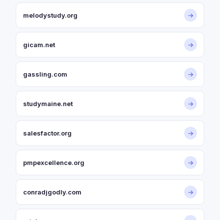
melodystudy.org
→
gicam.net
→
gassling.com
→
studymaine.net
→
salesfactor.org
→
pmpexcellence.org
→
conradjgodly.com
→