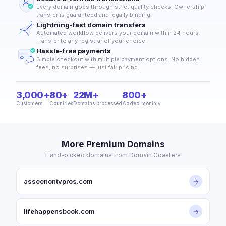
Every domain goes through strict quality checks. Ownership
transfer is guaranteed and legally binding.
Lightning-fast domain transfers
Automated workflow delivers your domain within 24 hours.
Transfer to any registrar of your choice.
Hassle-free payments
Simple checkout with multiple payment options. No hidden
fees, no surprises — just fair pricing.
3,000+
80+
22M+
800+
Customers
Countries
Domains processed
Added monthly
More Premium Domains
Hand-picked domains from Domain Coasters
asseenontvpros.com
→
lifehappensbook.com
→