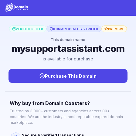
VERIFIED SELLER
DOMAIN QUALITY VERIFIED
PREMIUM
This domain name
mysupportassistant.com
is available for purchase
Purchase This Domain
Why buy from Domain Coasters?
Trusted by 3,000+ customers and agencies across 80+
countries. We are the industry's most reputable expired domain
marketplace.
Secure & verified transactions